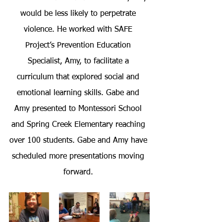
would be less likely to perpetrate 
violence. He worked with SAFE 
Project’s Prevention Education 
Specialist, Amy, to facilitate a 
curriculum that explored social and 
emotional learning skills. Gabe and 
Amy presented to Montessori School 
and Spring Creek Elementary reaching 
over 100 students. Gabe and Amy have 
scheduled more presentations moving 
forward. 