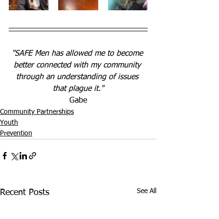
"SAFE Men has allowed me to become 
better connected with my community 
through an understanding of issues 
that plague it."
Gabe
Community Partnerships
Youth
Prevention
See All
Recent Posts