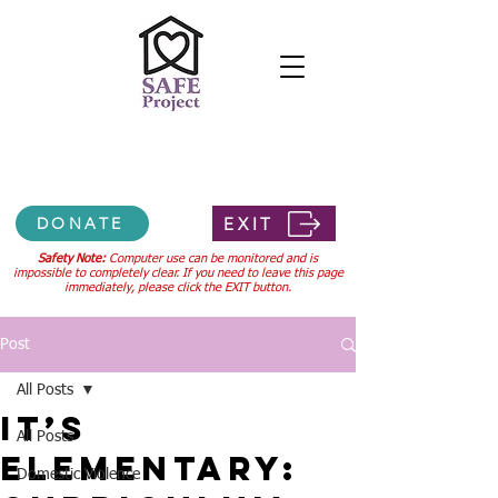
Confidential 24-hour hotline
307-745-3556
EXIT
DONATE
Safety Note:
Computer use can be monitored and is
impossible to completely clear. If you need to leave this page
immediately, please click the EXIT button.
Post
All Posts
It’s
All Posts
Elementary:
Domestic Violence