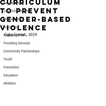
Curriculum
Sexual Assault
to Prevent
Law Enforcement
Gender-Based
Mental Health
Violence
Survivors
Gabe Gerrish, 2019
Engaging Men
Providing Services
Community Partnerships
Youth
Prevention
Education
Athletics