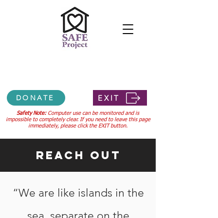
Confidential 24-hour hotline
307-745-3556
EXIT
DONATE
Safety Note:
Computer use can be monitored and is
impossible to completely clear. If you need to leave this page
immediately, please click the EXIT button.
Reach Out
“We are like islands in the
sea, separate on the