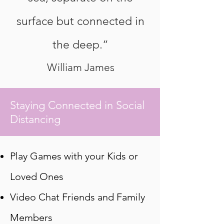
surface but connected in
the deep.”
William James
Staying Connected in Social
Distancing
Play Games with your Kids or
Loved Ones
Video Chat Friends and Family
Members