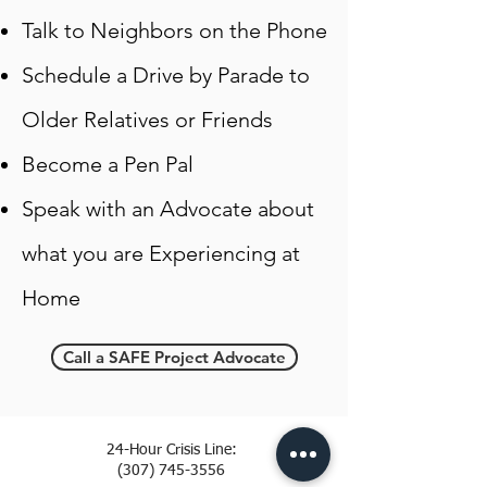
Talk to Neighbors on the Phone
Schedule a Drive by Parade to
Older Relatives or Friends
Become a Pen Pal
Speak with an Advocate about
what you are Experiencing at
Home
Call a SAFE Project Advocate
24-Hour Crisis Line:
(307) 745-3556