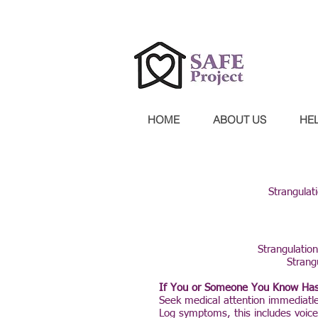
Confidential 24-hour hotline 30
HOME
ABOUT US
HE
Strangulat
Strangulation
Strang
If You or Someone You Know Has
Seek medical attention immediatl
Log symptoms, this includes voice 