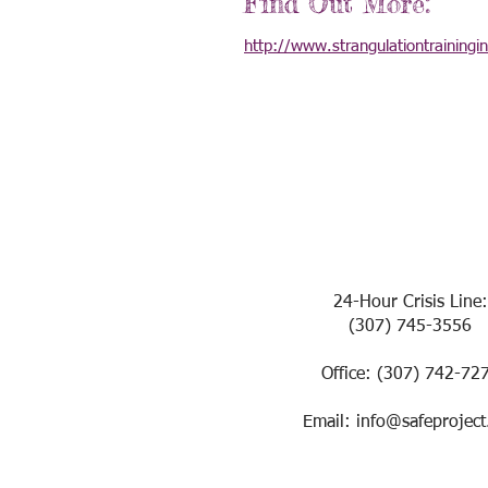
Find Out More:
http://www.strangulationtrainingi
24-Hour Crisis Line:
(307) 745-3556
Office: (307) 742-72
Email: info@safeproject