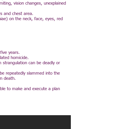
miting, vision changes, unexplained
rs and chest area.
hiae) on the neck, face, eyes, red
five years.
elated homicide.
m strangulation can be deadly or
y be repeatedly slammed into the
in death.
 able to make and execute a plan