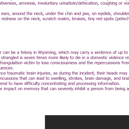
veness, amnesia, involuntary urinatioin/defecation, coughing or vo
e ears, around the neck, under the chin and jaw, on eyelids, shoulde
e redness on the neck, scratch makrs, bruises, tiny red spots (petec
er can be a felony in Wyoming, which may carry a sentence of up to 
n strangled is seven times more likely to die in a domestic violence r
strangulation victim to lose consciousness and the repercussions fro
uences.
nce traumatic brain injuries, as during the incident, their heads ma
 concussions that can lead to swelling, strokes, brain damage, and bra
 tend to have difficulty concentrating and processing information.
ear impact on memory that can severely inhibit a person from being