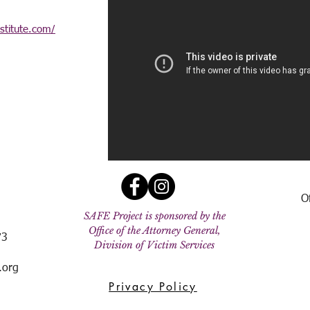
nstitute.com/
O
SAFE Project is sponsored by the
Office of the Attorney General,
73
Division of Victim Services
.org
Privacy Policy