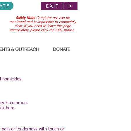
EXIT
ATE
Safety Note:
Computer use can be
monitored and is impossible to completely
clear. If you need to leave this page
immediately, please click the EXIT button.
ENTS & OUTREACH
DONATE
d homicides.
jury is common.
lick
here
.
g, pain or tenderness with touch or