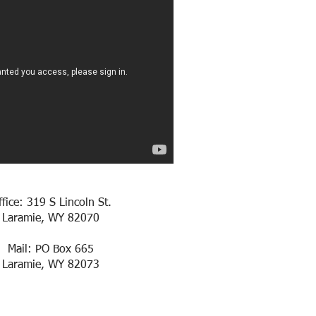
ffice: 319 S Lincoln St.
Laramie, WY 82070
Mail: PO Box 665
Laramie, WY 82073