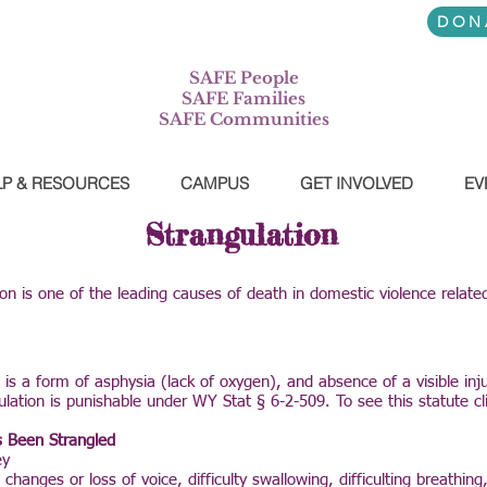
7-745-3556
DON
SAFE People
SAFE Families
SAFE Communities
LP & RESOURCES
CAMPUS
GET INVOLVED
EV
Strangulation
ion is one of the leading causes of death in domestic violence relate
 is a form of asphysia (lack of oxygen), and absence of a visible in
ulation is punishable under WY Stat § 6-2-509. To see this statute c
 Been Strangled
ey
changes or loss of voice, difficulty swallowing, difficulting breathin