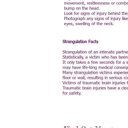
movement, restlessness or combati
bump on the head.
Look for signs of injury behind th
Photograph any signs of injury lik
eyes, swelling of the neck.
Strangulation Facts
Strangulation of an intimate partn
Statistically, a victim who has bee
It only takes a few seconds for a 
may have life-long medical conseq
Many strangulation victims experie
floor or wall, resulting in serious
Victims of traumatic brain injuries
Traumatic brain injuries have a cl
for safety.