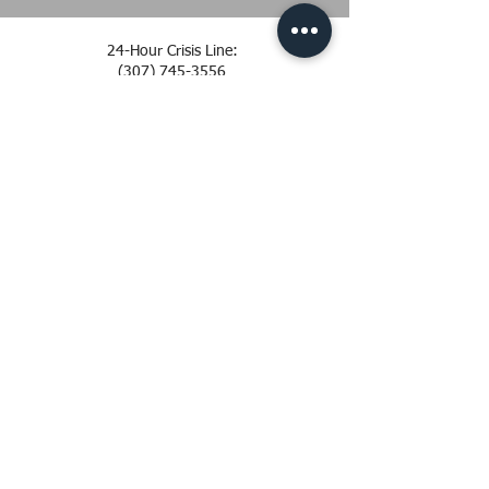
24-Hour Crisis Line:
(307) 745-3556
Office:
(307) 742-7273
Email: info@safeproject.org
Office: 319 S Lincoln St.
Laramie, WY 82070
Mail: PO Box 665
Laramie, WY 82073
SAFE Project is sponsored by the Office of the
Attorney General, Division of Victim Services
Privacy Policy