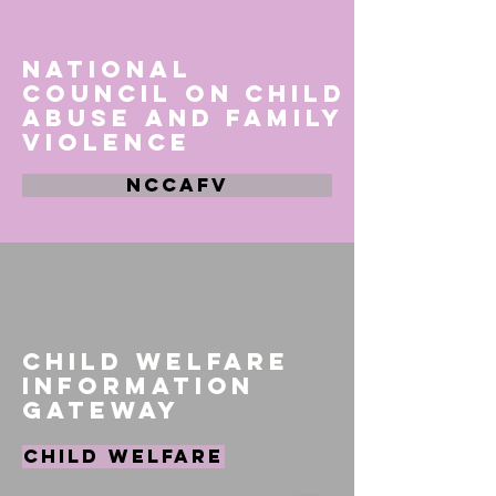
National
Council on Child
Abuse and Family
Violence
NCCAFV
Child Welfare
Information
Gateway
Child Welfare