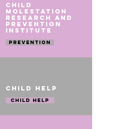
Child
Molestation
Research and
Prevention
Institute
PREVENTION
Child Help
Child Help