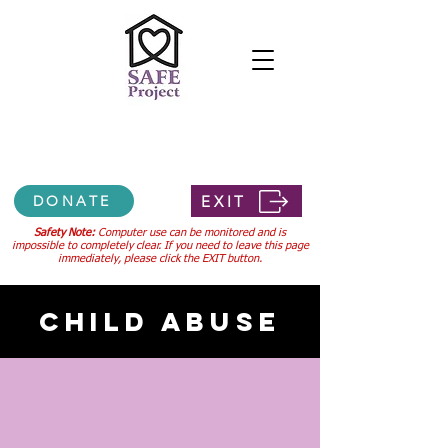
Confidential 24-hour hotline
307-745-3556
EXIT
DONATE
Safety Note:
Computer use can be monitored and is
impossible to completely clear. If you need to leave this page
immediately, please click the EXIT button.
CHILD ABUSE