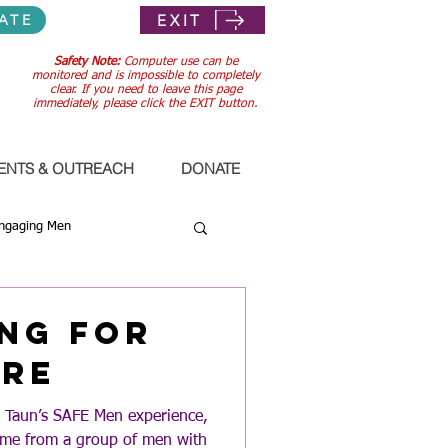
EXIT
ATE
Safety Note:
Computer use can be
monitored and is impossible to completely
clear. If you need to leave this page
immediately, please click the EXIT button.
ENTS & OUTREACH
DONATE
ngaging Men
ng for
ure
n Taun’s SAFE Men experience,
came from a group of men with