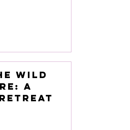
he Wild
re: A
 Retreat