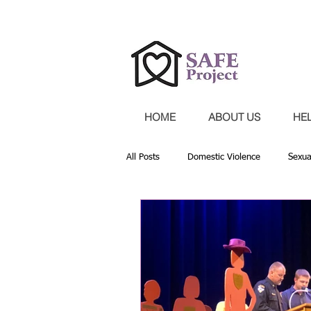
Confidential 24-hour hotline 30
HOME
ABOUT US
HE
All Posts
Domestic Violence
Sexua
Providing Services
Community Par