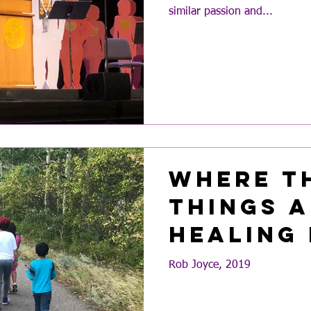
similar passion and...
Where t
Things A
Healing
Rob Joyce, 2019