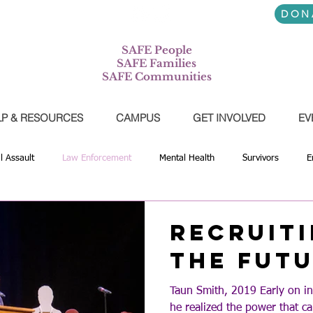
7-745-3556
DON
SAFE People
SAFE Families
SAFE Communities
LP & RESOURCES
CAMPUS
GET INVOLVED
EV
l Assault
Law Enforcement
Mental Health
Survivors
E
tnerships
Youth
Prevention
Education
Athletics
Recruiti
the Fut
Taun Smith, 2019 Early on i
he realized the power that 